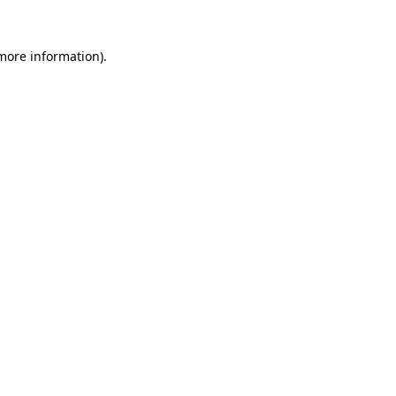
 more information).