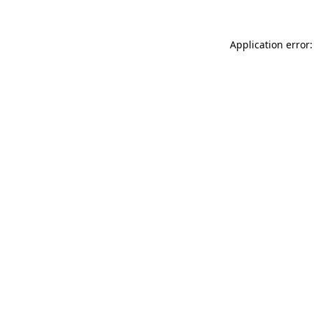
Application error: