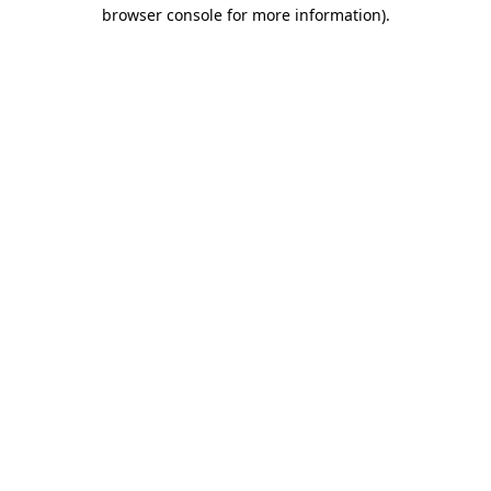
browser console for more information).