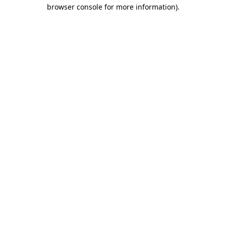
browser console for more information).