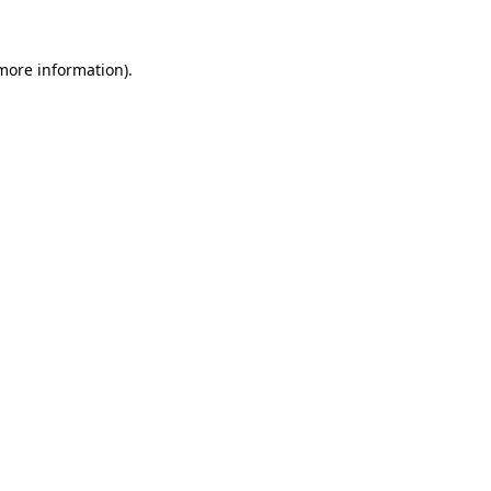
 more information).