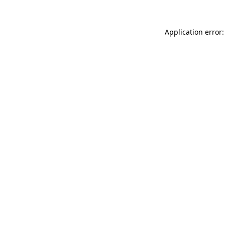
Application error: