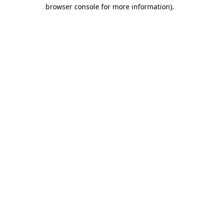
browser console for more information).