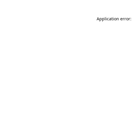
Application error: