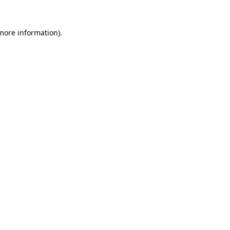
 more information).