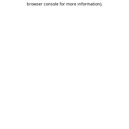
browser console for more information).