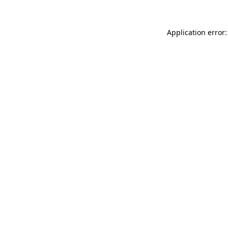
Application error: