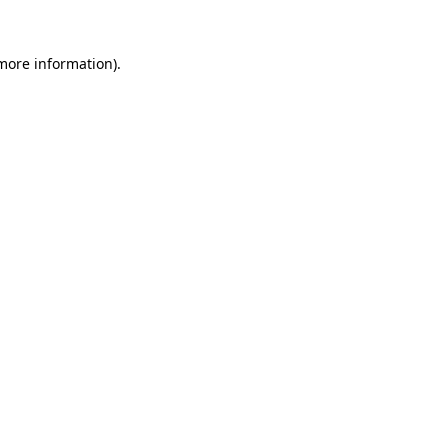
 more information).