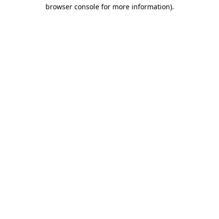
browser console for more information).