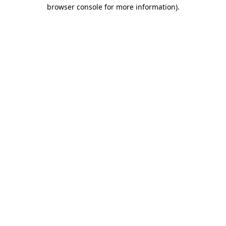
browser console for more information).