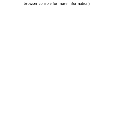
browser console for more information).