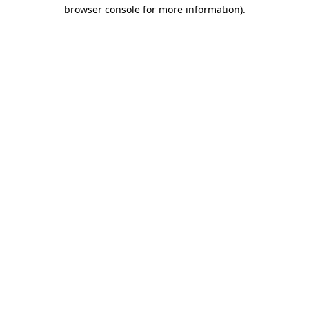
browser console for more information).