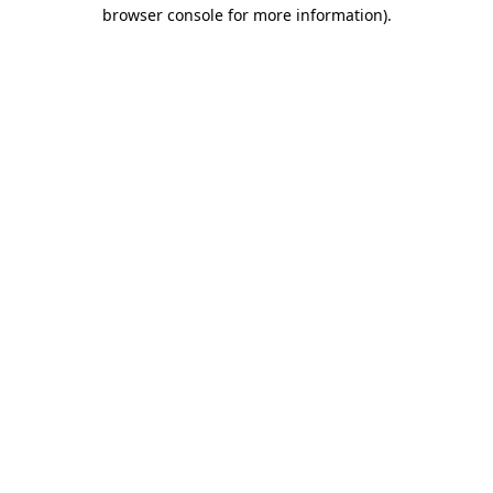
browser console for more information).