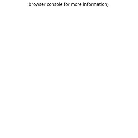
browser console for more information).