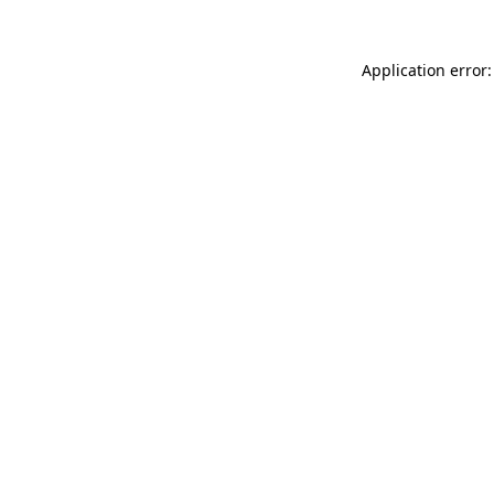
Application error: