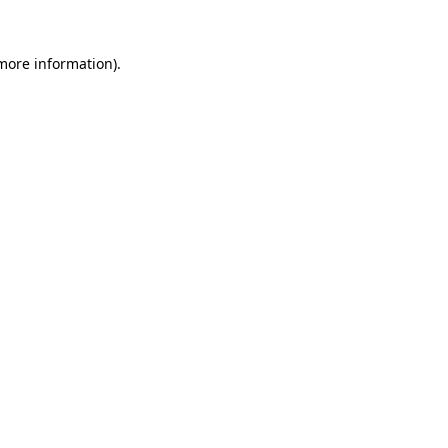
 more information).