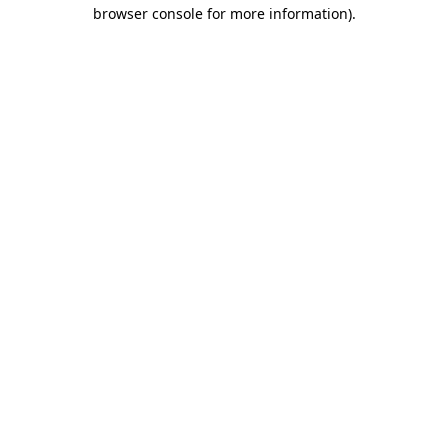
browser console for more information).