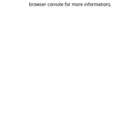
browser console for more information).