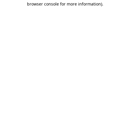
browser console for more information).