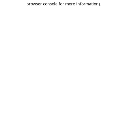
browser console for more information).