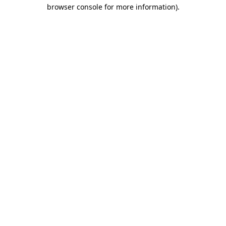
browser console for more information).