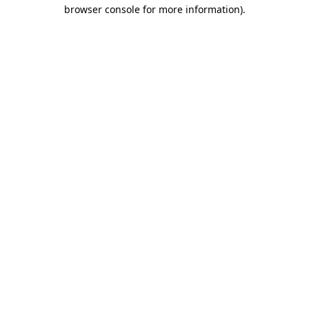
browser console for more information).