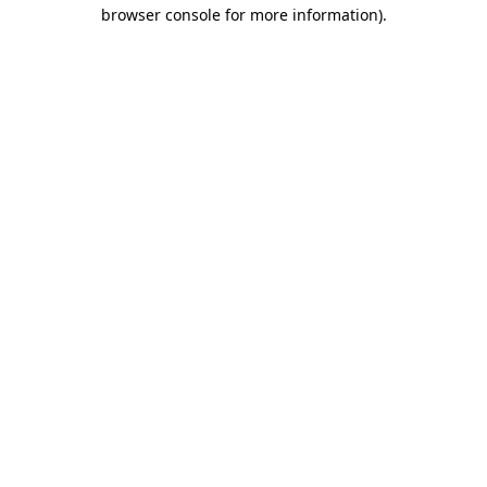
browser console for more information).