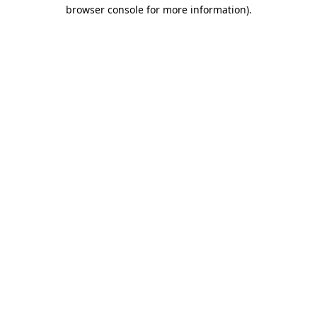
browser console for more information).