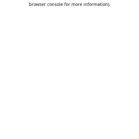
browser console for more information).