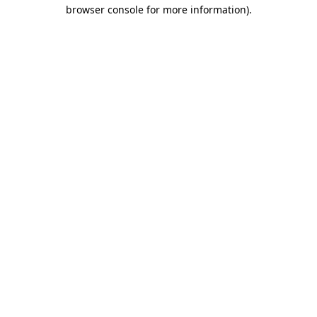
browser console for more information).