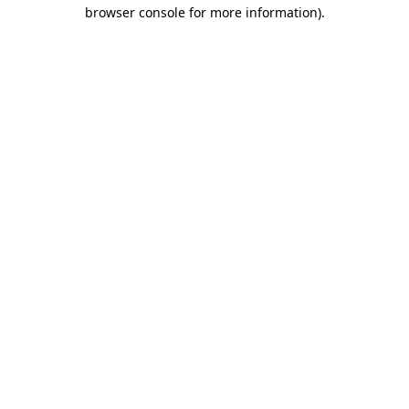
browser console for more information).