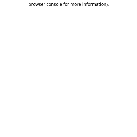
browser console for more information).