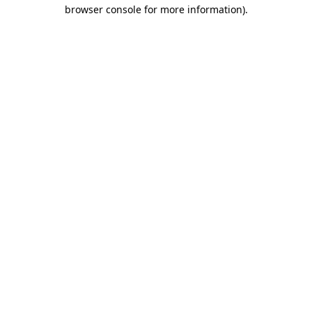
browser console for more information).