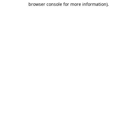
browser console for more information).