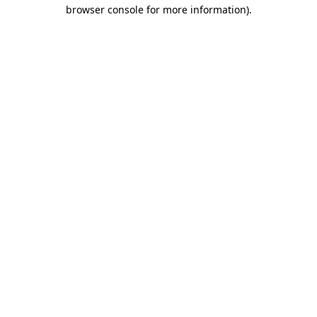
browser console for more information).