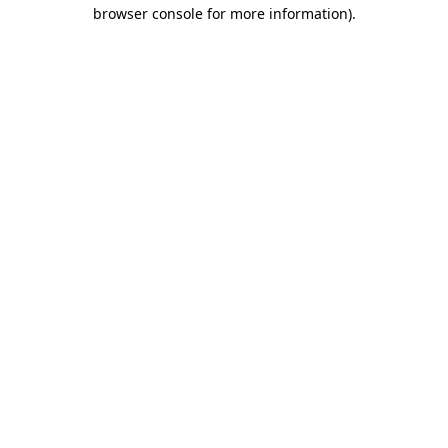
browser console for more information).