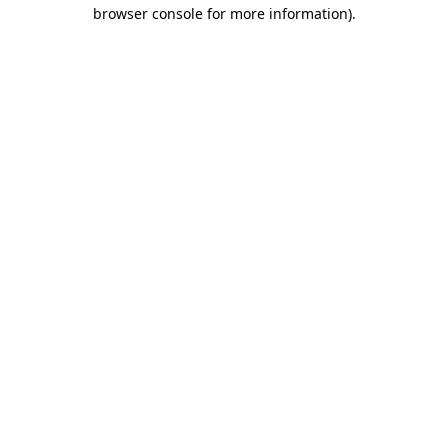
browser console for more information).