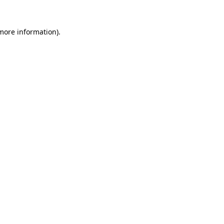
 more information).