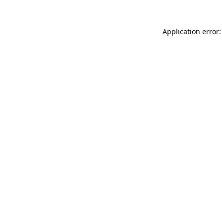
Application error: