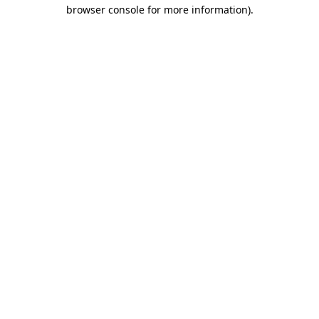
browser console for more information).