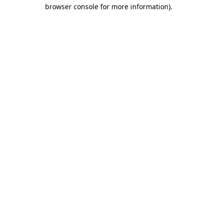
browser console for more information).