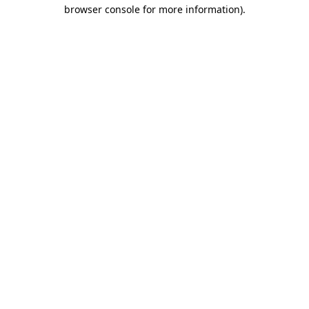
browser console for more information).