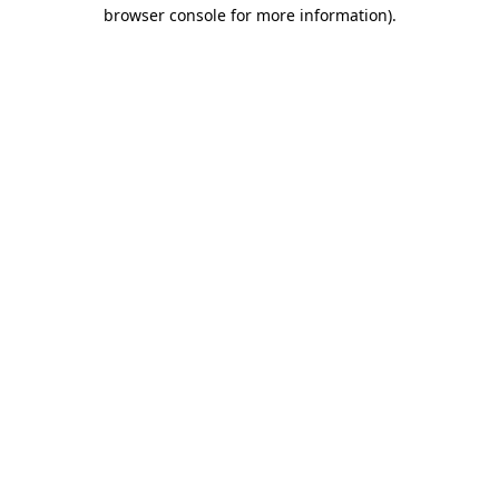
browser console for more information).