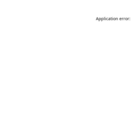
Application error: