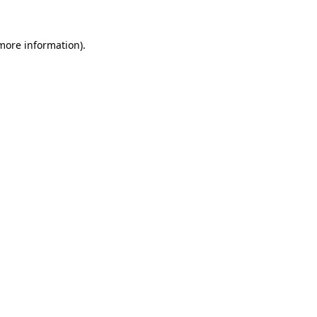
 more information).