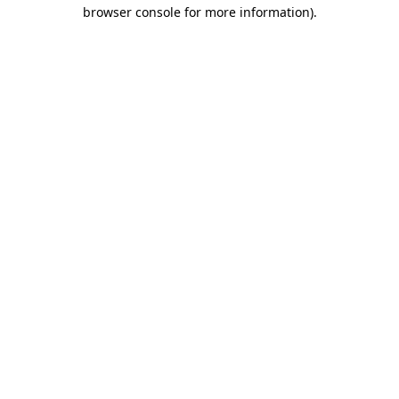
browser console for more information).