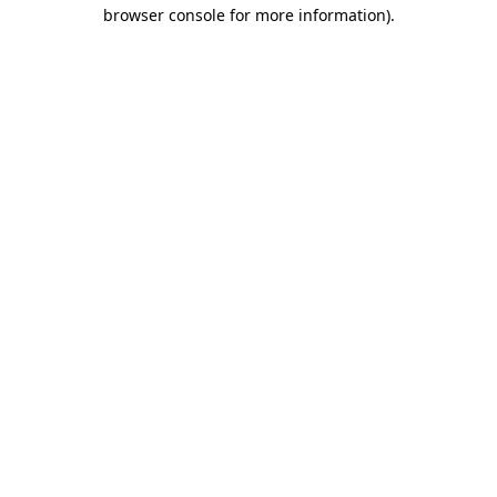
browser console for more information).