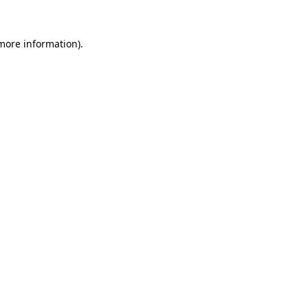
 more information).