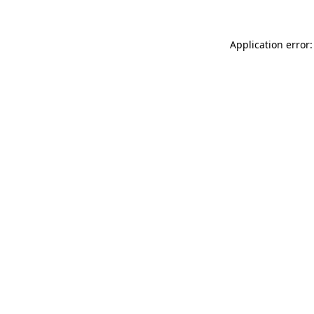
Application error: