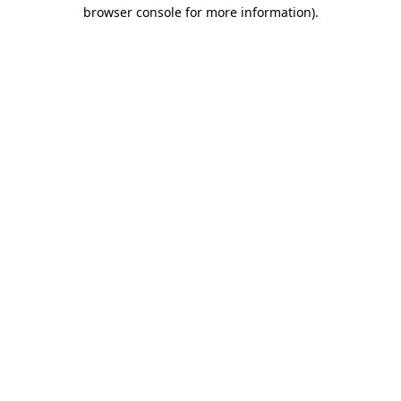
browser console for more information).