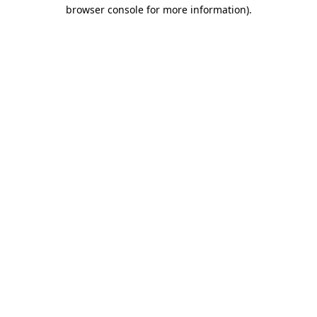
browser console for more information).