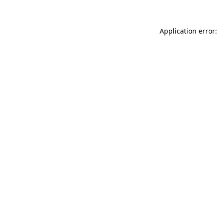
Application error: