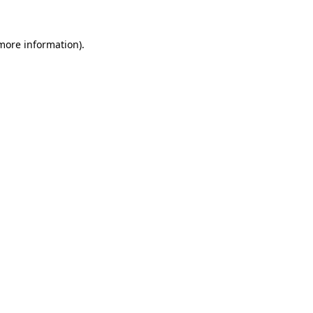
 more information).