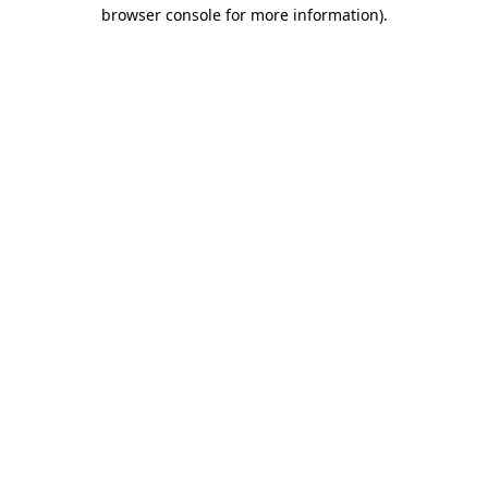
browser console for more information).