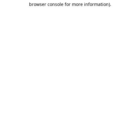
browser console for more information).