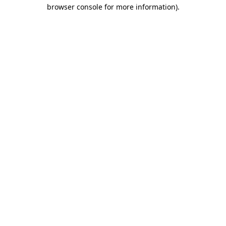
browser console for more information).