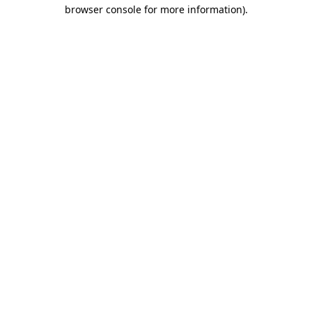
browser console for more information).