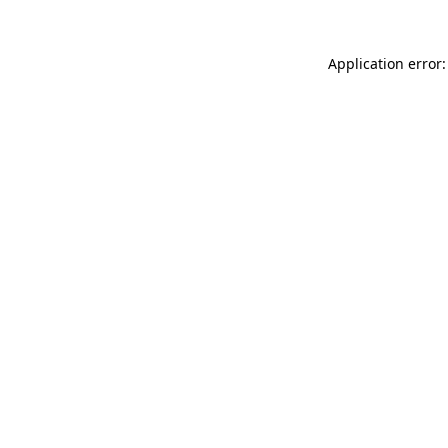
Application error: