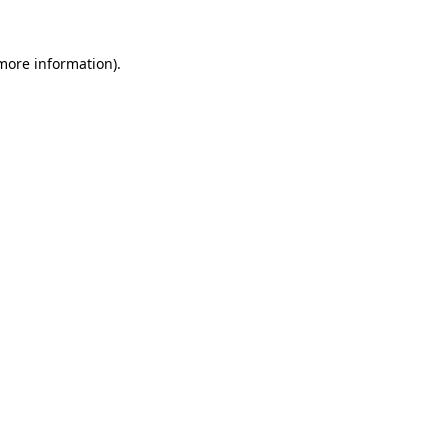
 more information).