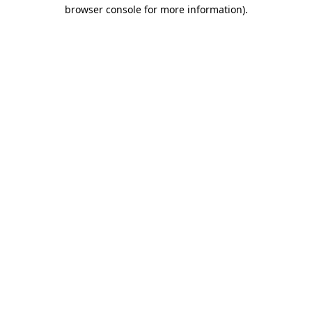
browser console for more information).